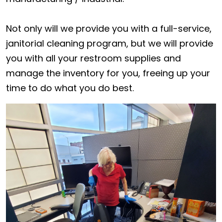
Not only will we provide you with a full-service,
janitorial cleaning program, but we will provide
you with all your restroom supplies and
manage the inventory for you, freeing up your
time to do what you do best.