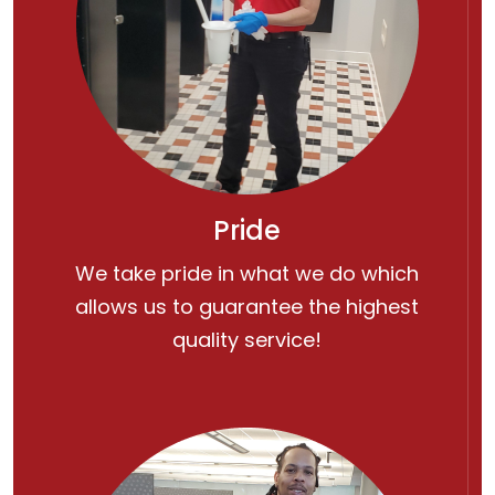
Pride
We take pride in what we do which
allows us to guarantee the highest
quality service!