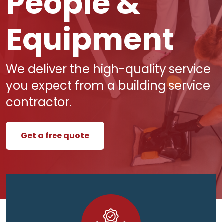
People &
Equipment
We deliver the high-quality service
you expect from a building service
contractor.
Get a free quote