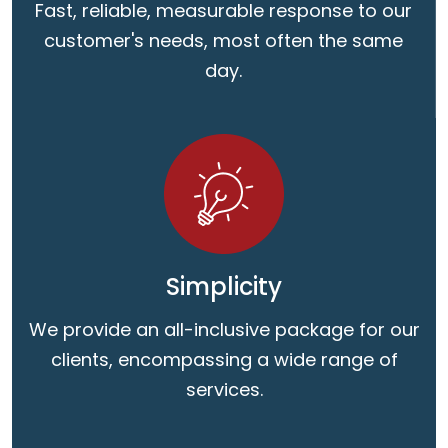
Fast, reliable, measurable response to our
customer's needs, most often the same
day.
Simplicity
We provide an all-inclusive package for our
clients, encompassing a wide range of
services.