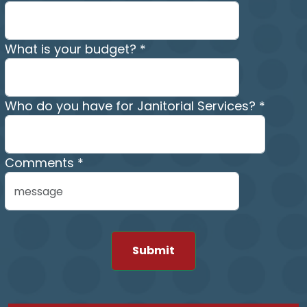
What is your budget? *
Who do you have for Janitorial Services? *
Comments *
Submit