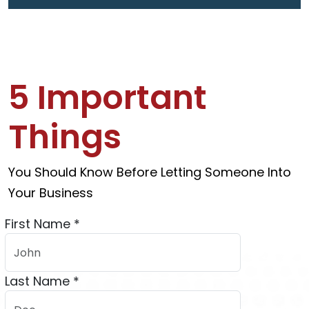
5 Important
Things
You Should Know Before Letting Someone Into
Your Business
First Name *
Last Name *