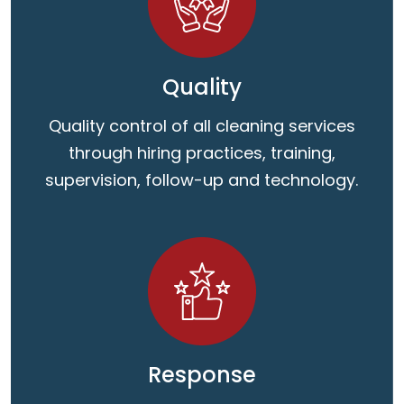
Quality
Quality control of all cleaning services
through hiring practices, training,
supervision, follow-up and technology.
Response