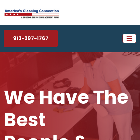
913-297-1767
We Have The
Best