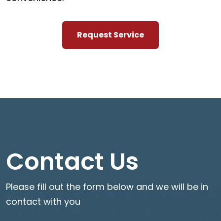
Request Service
Contact Us
Please fill out the form below and we will be in
contact with you