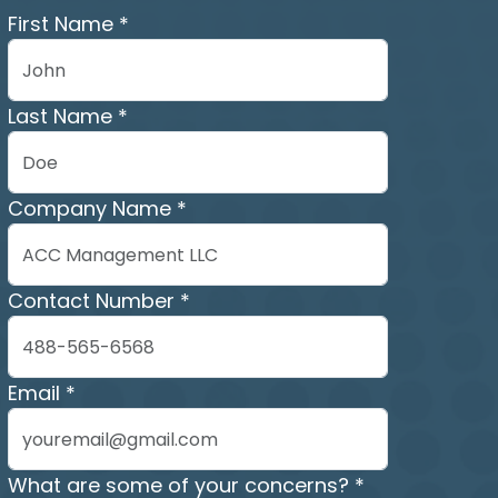
First Name *
Last Name *
Company Name *
Contact Number *
Email *
What are some of your concerns? *