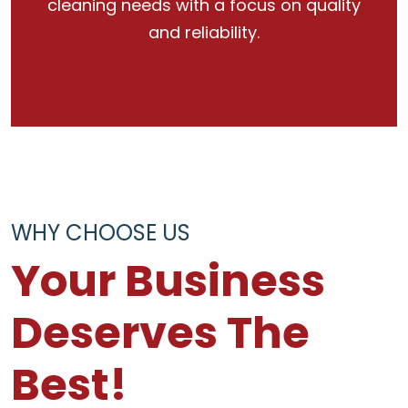
cleaning needs with a focus on quality
and reliability.
WHY CHOOSE US
Your Business
Deserves The
Best!