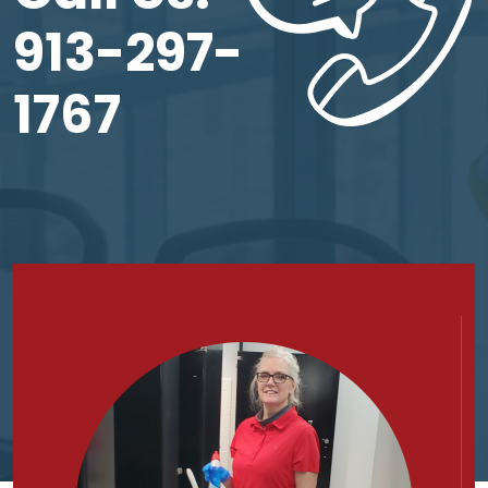
913-297-
1767