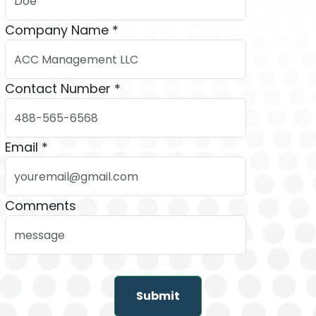
Company Name *
Contact Number *
Email *
Comments
Submit