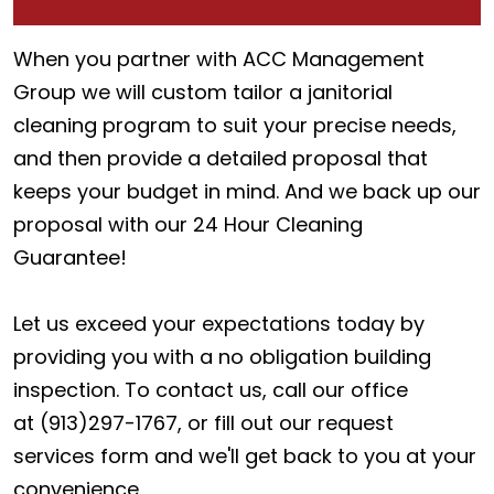
When you partner with ACC Management
Group we will custom tailor a janitorial
cleaning program to suit your precise needs,
and then provide a detailed proposal that
keeps your budget in mind. And we back up our
proposal with our 24 Hour Cleaning
Guarantee!
Let us exceed your expectations today by
providing you with a no obligation building
inspection. To contact us, call our office
at (913)297-1767, or fill out our request
services form and we'll get back to you at your
convenience.