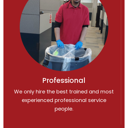
Professional
We only hire the best trained and most
experienced professional service
people.