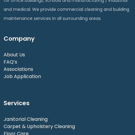
for office buildings, schools and manufacturing / industrial
and medical. We provide commercial cleaning and building
maintenance services in all surrounding areas.
Company
About Us
FAQ’s
Associations
Job Application
Services
Janitorial Cleaning
Carpet & Upholstery Cleaning
Floor Care