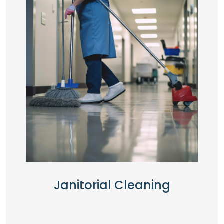
Janitorial Cleaning