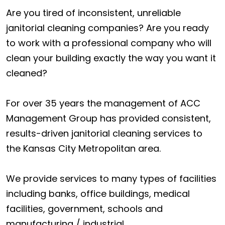
Are you tired of inconsistent, unreliable
janitorial cleaning companies? Are you ready
to work with a professional company who will
clean your building exactly the way you want it
cleaned?
For over 35 years the management of ACC
Management Group has provided consistent,
results-driven janitorial cleaning services to
the Kansas City Metropolitan area.
We provide services to many types of facilities
including banks, office buildings, medical
facilities, government, schools and
manufacturing / industrial.