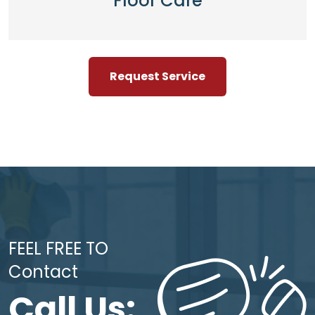
Floor Care
Request Service
FEEL FREE TO
Contact
Call Us: