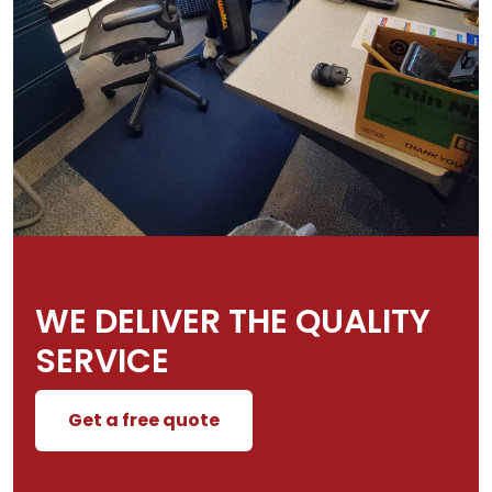
WE DELIVER THE QUALITY
SERVICE
Get a free quote