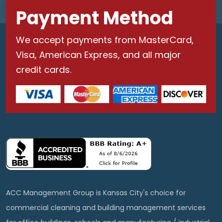
Payment Method
We accept payments from MasterCard,
Visa, American Express, and all major
credit cards.
ACC Management Group is Kansas City's choice for
commercial cleaning and building management services