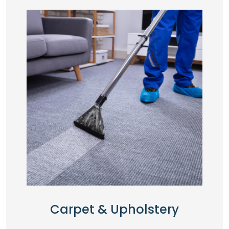
Carpet & Upholstery