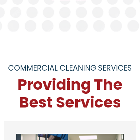
COMMERCIAL CLEANING SERVICES
Providing The
Best Services