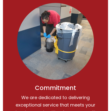
Commitment
We are dedicated to delivering
exceptional service that meets your